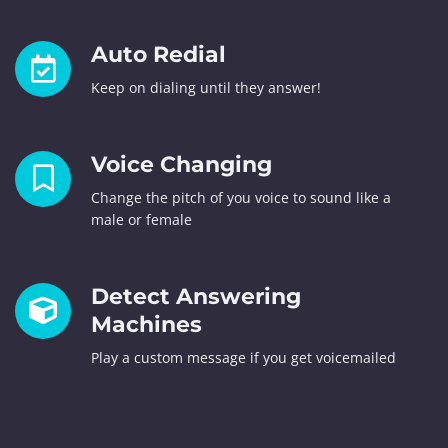
Auto Redial
Keep on dialing until they answer!
Voice Changing
Change the pitch of you voice to sound like a
male or female
Detect Answering
Machines
Play a custom message if you get voicemailed