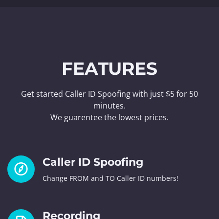
FEATURES
Get started Caller ID Spoofing with just $5 for 50
minutes.
We guarentee the lowest prices.
Caller ID Spoofing
Change FROM and TO Caller ID numbers!
Recording