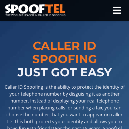
CALLER ID
SPOOFING
JUST GOT EASY
Caller ID Spoofing is the ability to protect the identity of
your telephone number by disguising it as another
number. Instead of displaying your real telephone
number when placing calls, or sending a fax, you can
choose the number that you want to appear on caller
ID. This both protects your identity and allows you to
have fun with friends! For the past 15 years, SpoofTel