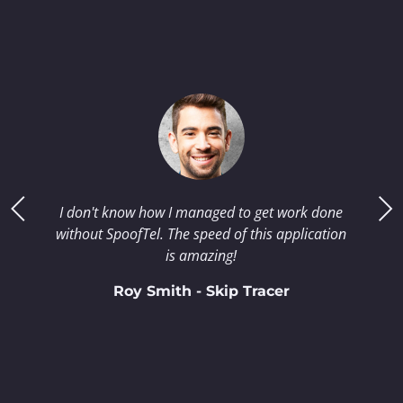
I don't know how I managed to get work done
without SpoofTel. The speed of this application
is amazing!
Roy Smith - Skip Tracer