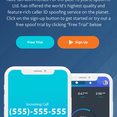
Ltd. has offered the world's highest quality and
feature-rich caller ID spoofing service on the planet.
Click on the sign-up button to get started or try out a
free spoof trial by clicking "Free Trial" below
Free Trial
Sign Up