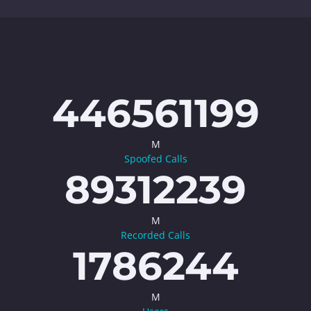
446561199
M
Spoofed Calls
89312239
M
Recorded Calls
1786244
M