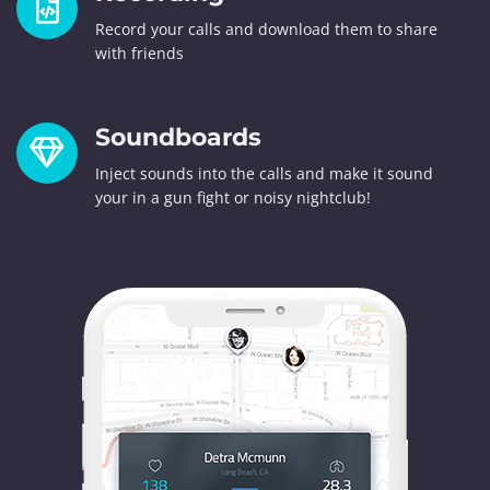
Record your calls and download them to share
with friends
Soundboards
Inject sounds into the calls and make it sound
your in a gun fight or noisy nightclub!