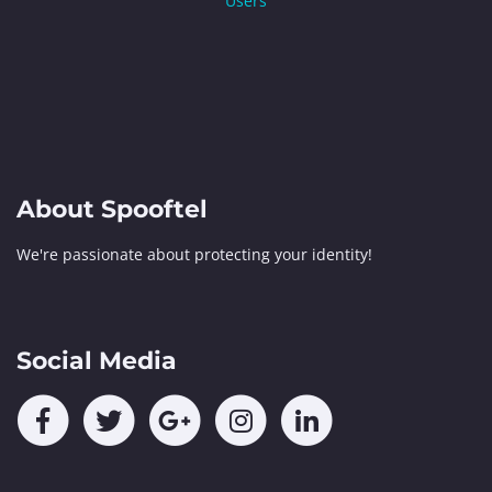
Users
About Spooftel
We're passionate about protecting your identity!
Social Media